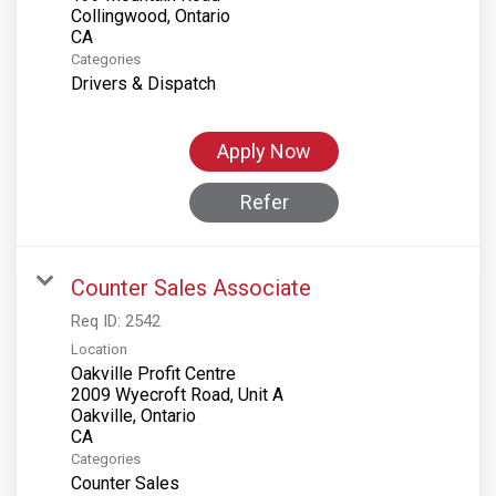
Collingwood, Ontario
Categories
Drivers & Dispatch
Apply Now
Refer
Counter Sales Associate
Req ID:
2542
Location
Oakville Profit Centre
2009 Wyecroft Road, Unit A
Oakville, Ontario
Categories
Counter Sales