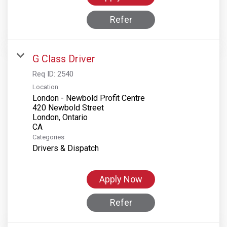
Refer
G Class Driver
Req ID:
2540
Location
London - Newbold Profit Centre
420 Newbold Street
London, Ontario
Categories
Drivers & Dispatch
Apply Now
Refer