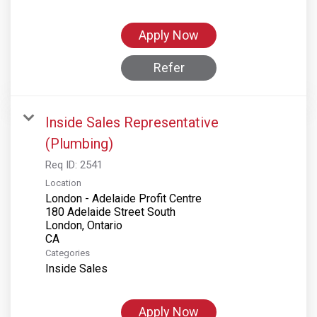
Apply Now
Refer
Inside Sales Representative
(Plumbing)
Req ID:
2541
Location
London - Adelaide Profit Centre
180 Adelaide Street South
London, Ontario
Categories
Inside Sales
Apply Now