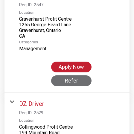
Req ID:
2547
Location
Gravenhurst Profit Centre
1255 George Beard Lane
Gravenhurst, Ontario
Categories
Management
Apply Now
Refer
DZ Driver
Req ID:
2529
Location
Collingwood Profit Centre
199 Mountain Road