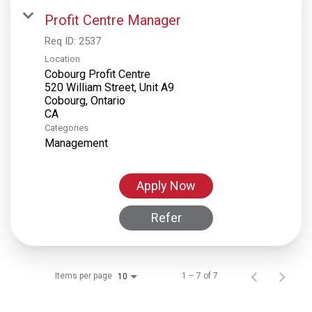
Profit Centre Manager
Req ID:
2537
Location
Cobourg Profit Centre
520 William Street, Unit A9
Cobourg, Ontario
Categories
Management
Apply Now
Refer
Items per page
1 – 7 of 7
10