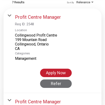
7 Results
Relevance
Sort By
Profit Centre Manager
Req ID:
2548
Location
Collingwood Profit Centre
199 Mountain Road
Collingwood, Ontario
Categories
Management
Apply Now
Refer
Profit Centre Manager